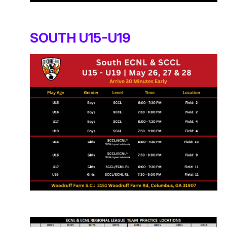
SOUTH U15-U19