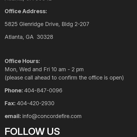
Office Address:
5825 Glenridge Drive, Bldg 2-207
Atlanta, GA 30328
Office Hours:
Mon, Wed and Fri 10 am - 2 pm
(please call ahead to confirm the office is open)
Phone:
404-847-0096
Fax:
404-420-2930
email:
info@concordefire.com
FOLLOW US