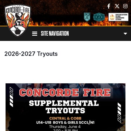
SITE NAVIGATION
2026-2027 Tryouts