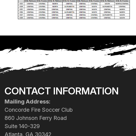
CONTACT INFORMATION
Mailing Address:
Concorde Fire Soccer Club
860 Johnson Ferry Road
Suite 140-329
Atlanta, GA 30342