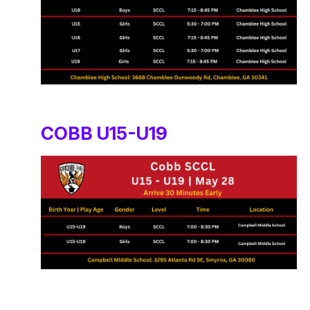
COBB U15-U19