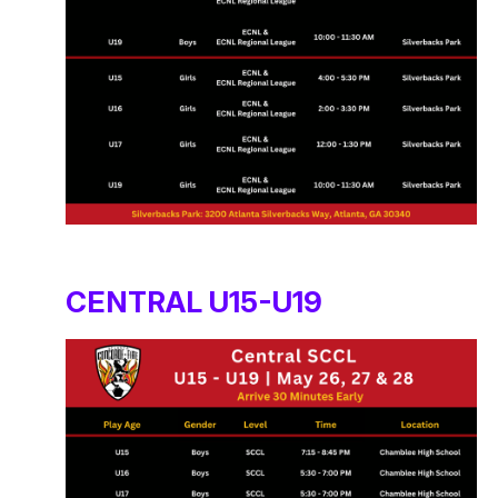
CENTRAL U15-U19