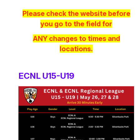
Please check the website before
you go to the field for
ANY changes to times and
locations.
ECNL U15-U19