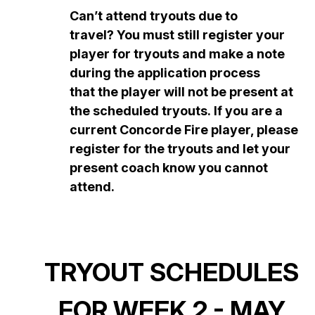
Can’t attend tryouts due to
travel? You must still register your
player for tryouts and make a note
during the application process
that the player will not be present at
the scheduled tryouts. If you are a
current Concorde Fire player, please
register for the tryouts and let your
present coach know you cannot
attend.
TRYOUT SCHEDULES
FOR WEEK 2 - MAY