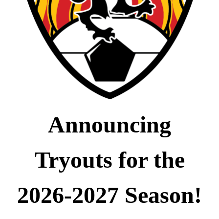
Announcing
Tryouts for the
2026-2027 Season!