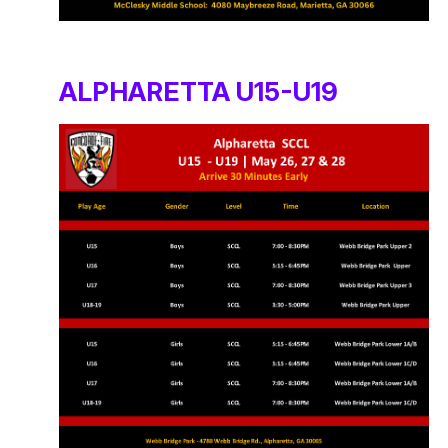
ALPHARETTA U15-U19