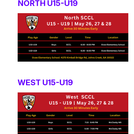
NORTH U15-U19
WEST U15-U19