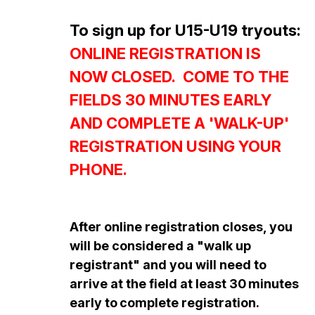
To sign up for U15-U19 tryouts:
ONLINE REGISTRATION IS
NOW CLOSED. COME TO THE
FIELDS 30 MINUTES EARLY
AND COMPLETE A 'WALK-UP'
REGISTRATION USING YOUR
PHONE.
After online registration closes, you
will be considered a "walk up
registrant" and you will need to
arrive at the field at least 30
minutes
early to
complete registration.