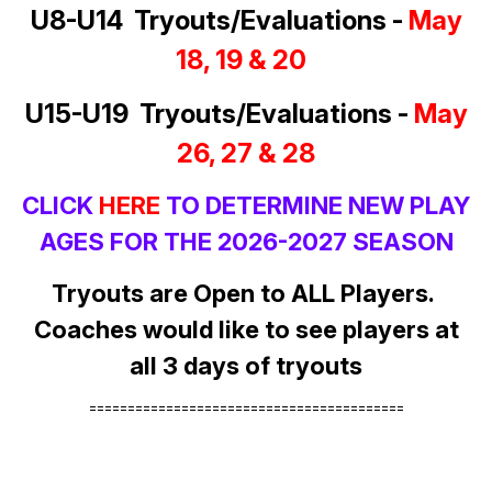
U8-U14 Tryouts/Evaluations -
May
18, 19 & 20
U15-U19 Tryouts/Evaluations -
May
26, 27 & 28
CLICK
HERE
TO DETERMINE NEW PLAY
AGES FOR THE 2026-2027 SEASON
Tryouts are Open to ALL Players.
Coaches would like to see players at
all 3 days of tryouts
=========================================