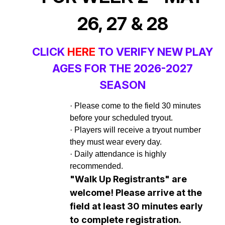
26, 27 & 28
CLICK
HERE
TO VERIFY NEW PLAY
AGES FOR THE 2026-2027
SEASON
·
Please come to the field 30 minutes
before your scheduled tryout.
·
Players will receive a tryout number
they must wear every day.
·
Daily attendance is highly
recommended.
"Walk Up Registrants" are
welcome! Please arrive at the
field at least 30
minutes early
to
complete registration.