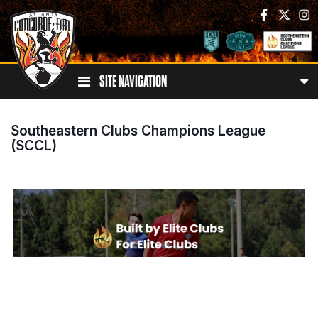
SITE NAVIGATION
Southeastern Clubs Champions League
(SCCL)