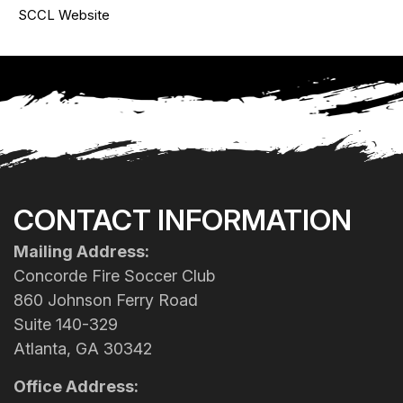
SCCL Website
CONTACT INFORMATION
Mailing Address:
Concorde Fire Soccer Club
860 Johnson Ferry Road
Suite 140-329
Atlanta, GA 30342
Office Address: