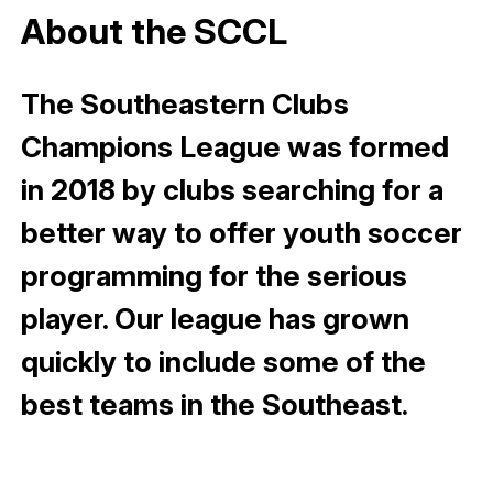
About the SCCL
The Southeastern Clubs
Champions League was formed
in 2018 by clubs searching for a
better way to offer youth soccer
programming for the serious
player. Our league has grown
quickly to include some of the
best teams in the Southeast.