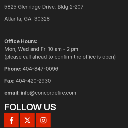
5825 Glenridge Drive, Bldg 2-207
Atlanta, GA 30328
Office Hours:
Mon, Wed and Fri 10 am - 2 pm
(please call ahead to confirm the office is open)
Phone:
404-847-0096
Fax:
404-420-2930
email:
info@concordefire.com
FOLLOW US