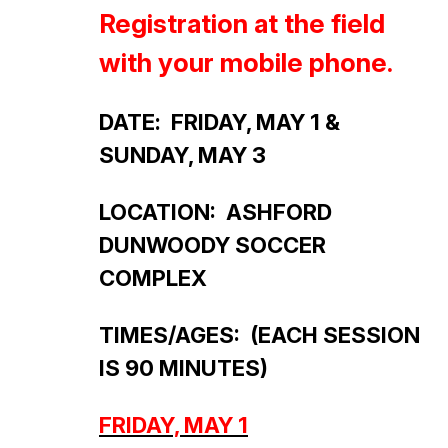
Registration at the field
with your mobile phone.
DATE
: FRIDAY, MAY 1 &
SUNDAY, MAY 3
LOCATION: ASHFORD
DUNWOODY SOCCER
COMPLEX
TIMES/AGES:
(EACH SESSION
IS 90 MINUTES)
FRIDAY, MAY 1