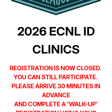
2026 ECNL ID
CLINICS
REGISTRATION IS NOW CLOSED.
YOU CAN STILL PARTICIPATE.
PLEASE ARRIVE 30 MINUTES IN
ADVANCE
AND COMPLETE A 'WALK-UP'