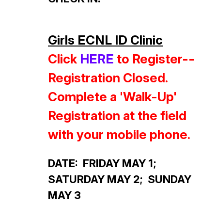
Girls ECNL ID Clinic
Click
HERE
to Register--
Registration
Closed.
Complete a 'Walk-Up'
Registration at the field
with your mobile phone.
DATE: FRIDAY MAY 1;
SATURDAY MAY 2; SUNDAY
MAY 3