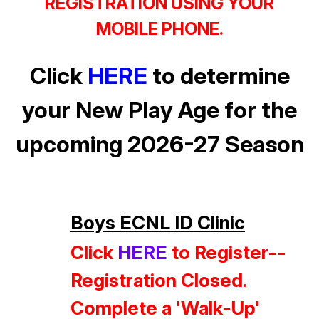
REGISTRATION USING YOUR
MOBILE PHONE.
Click
HERE
to determine
your New Play Age for the
upcoming 2026-27 Season
Boys ECNL ID Clinic
Click
HERE
to Register--
Registration Closed.
Complete a 'Walk-Up'