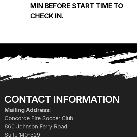
MIN BEFORE START TIME TO
CHECK IN.
CONTACT INFORMATION
Mailing Address:
Concorde Fire Soccer Club
860 Johnson Ferry Road
Suite 140-329