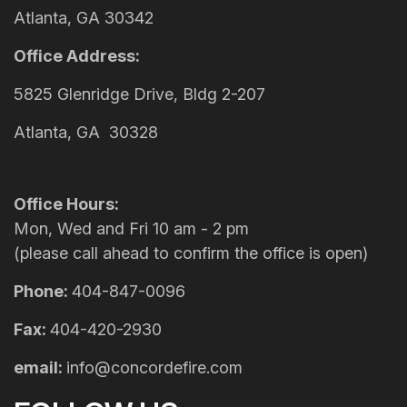
Atlanta, GA 30342
Office Address:
5825 Glenridge Drive, Bldg 2-207
Atlanta, GA 30328
Office Hours:
Mon, Wed and Fri 10 am - 2 pm
(please call ahead to confirm the office is open)
Phone:
404-847-0096
Fax:
404-420-2930
email:
info@concordefire.com