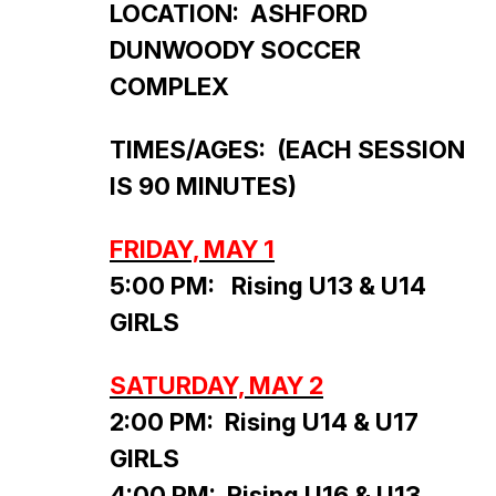
LOCATION: ASHFORD
DUNWOODY SOCCER
COMPLEX
TIMES/AGES: (EACH SESSION
IS 90 MINUTES)
FRIDAY, MAY 1
5:00 PM: Rising U13 & U14
GIRLS
SATURDAY, MAY 2
2:00 PM: Rising U14 & U17
GIRLS
4:00 PM: Rising U16 & U13