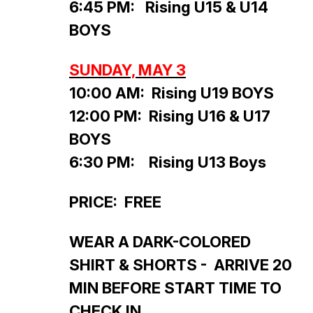
6:45 PM: Rising U15 & U14
BOYS
SUNDAY, MAY 3
10:00 AM: Rising U19 BOYS
12:00 PM: Rising U16 & U17
BOYS
6:30 PM: Rising U13 Boys
PRICE: FREE
WEAR A DARK-COLORED
SHIRT & SHORTS - ARRIVE 20
MIN BEFORE START TIME TO
CHECK IN.