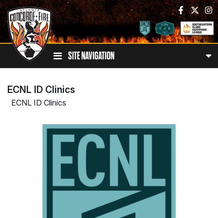
SITE NAVIGATION
ECNL ID Clinics
ECNL ID Clinics