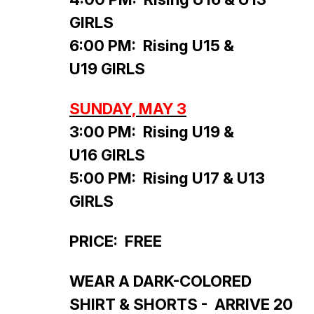
GIRLS
6:00 PM: Rising U15 &
U19 GIRLS
SUNDAY, MAY 3
3:00 PM: Rising U19 &
U16 GIRLS
5:00 PM: Rising U17 & U13
GIRLS
PRICE: FREE
WEAR A DARK-COLORED
SHIRT & SHORTS - ARRIVE 20